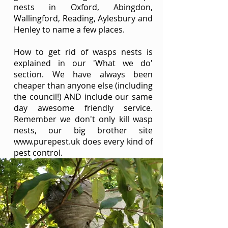
nests in Oxford, Abingdon,
Wallingford, Reading, Aylesbury and
Henley to name a few places.
How to get rid of wasps nests is
explained in our '
What we do
'
section. We have always been
cheaper than anyone else (including
the council!) AND include our same
day awesome friendly service.
Remember we don't only kill wasp
nests, our big brother site
www.purepest.uk
does every kind of
pest control.