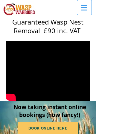
Guaranteed Wasp Nest
Removal £90 inc. VAT
Now taking instant online
bookings (how fancy!)
BOOK ONLINE HERE