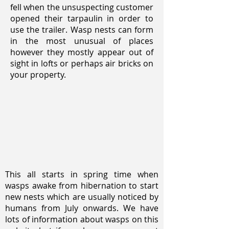
fell when the unsuspecting customer
opened their tarpaulin in order to
use the trailer. Wasp nests can form
in the most unusual of places
however they mostly appear out of
sight in lofts or perhaps air bricks on
your property.
This all starts in spring time when
wasps awake from hibernation to start
new nests which are usually noticed by
humans from July onwards. We have
lots of information about wasps on this