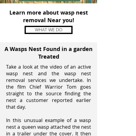
Learn more about wasp nest
removal Near you!
WHAT WE DO
A Wasps Nest Found in a garden
Treated
Take a look at the video of an active
wasp nest and the wasp nest
removal services we undertake. In
the film Chief Warrior Tom goes
straight to the source finding the
nest a customer reported earlier
that day.
In this unusual example of a wasp
nest a queen wasp attached the nest
in a
trailer under the cover
. It then