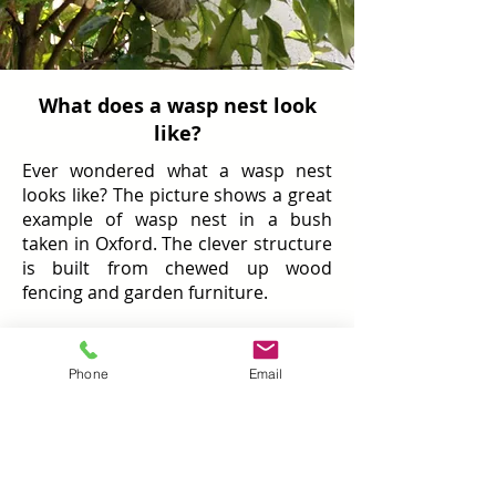
What does a wasp nest look
like?
Ever wondered what a wasp nest
looks like? The picture shows a great
example of wasp nest in a bush
taken in Oxford. The clever structure
is built from chewed up wood
fencing and garden furniture.
Remember to be extra careful
around wasp nests found outdoors
Phone
Email
because if they fall, wasps will gather
protecting the nest leading to a very
dangerous situation. Commonly,
nests are found in warm and dry
conditions such as lofts and facias.