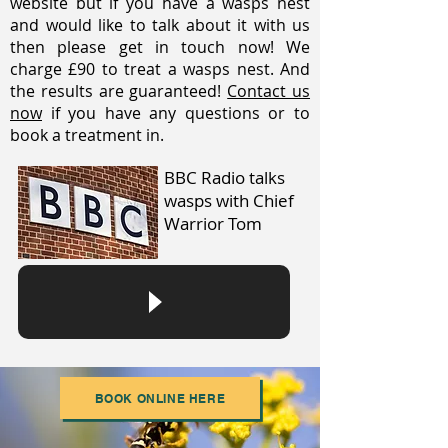
website but if you have a wasps nest
and would like to talk about it with us
then please get in touch now! We
charge £90 to treat a wasps nest. And
the results are guaranteed!
Contact us
now
if you have any questions or to
book a treatment in.
BBC Radio talks
wasps with Chief
Warrior Tom
BOOK ONLINE HERE