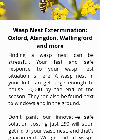
Wasp Nest Extermination:
Oxford, Abingdon, Wallingford
and more
Finding a wasp nest can be
stressful. Your fast and safe
response to your wasp nest
situation is here. A wasp nest in
your loft can get large enough to
house 10,000 by the end of the
season. They can also be found next
to windows and in the ground.
Don't panic our innovative safe
solution costing just £90 will soon
get rid of your wasp nest, and that's
guaranteed. We get rid of wasps